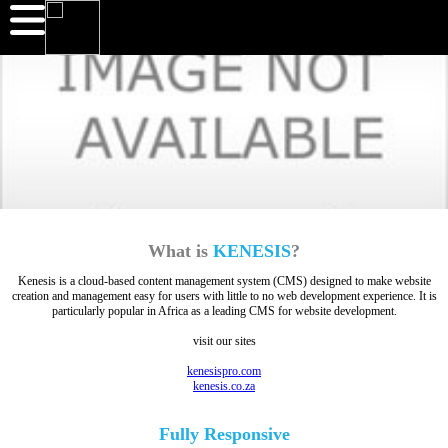
What is
KENESIS
?
Kenesis is a cloud-based content management system (CMS) designed to make website
creation and management easy for users with little to no web development experience. It is
particularly popular in Africa as a leading CMS for website development.
visit our sites
kenesispro.com
kenesis.co.za
Fully
Responsive