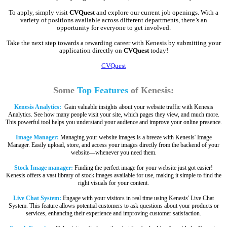
To apply, simply visit
CVQuest
and explore our current job openings. With a
variety of positions available across different departments, there’s an
opportunity for everyone to get involved.
Take the next step towards a rewarding career with Kenesis by submitting your
application directly on
CVQuest
today!
CVQuest
Some
Top Features
of Kenesis:
Kenesis Analytics:
Gain valuable insights about your website traffic with Kenesis
Analytics. See how many people visit your site, which pages they view, and much more.
This powerful tool helps you understand your audience and improve your online presence.
Image Manager:
Managing your website images is a breeze with Kenesis' Image
Manager. Easily upload, store, and access your images directly from the backend of your
website—whenever you need them.
Stock Image manager:
Finding the perfect image for your website just got easier!
Kenesis offers a vast library of stock images available for use, making it simple to find the
right visuals for your content.
Live Chat System:
Engage with your visitors in real time using Kenesis' Live Chat
System. This feature allows potential customers to ask questions about your products or
services, enhancing their experience and improving customer satisfaction.