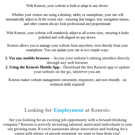
With Kenesis, your website is built to adapt to any device.
Whether your visitors are using a desktop, tablet, or smartphone, your site will
automatically adjust to fit the screen size - ensuring that images, text, navigation menus,
and other content always look professional and proportionate.
With Kenesis, your website will seamlessly adjust to all screen sizes, ensuring it looks
polished and well-aligned on any device.
Kenesis allows you to manage your website from anywhere, even directly from your
smartphone. You can update your site in two simple ways:
1. Via any mobile browser
– Access your website’s editing interface directly
through any web browser.
2. Using the Kenesis Mobile App
– Download the free Kenesis app to update
your website on the go, wherever you are.
Kenesis makes website management convenient, responsive, and user-friendly - no
technical skills required!
Looking for
Employment
at Kenesis:
Are you looking for an exciting job opportunity with a forward-thinking
company? Kenesis is actively recruiting talented, motivated individuals to join
our growing team. If you're passionate about innovation and looking for a
career with plenty of growth potential, we want to hear from you!